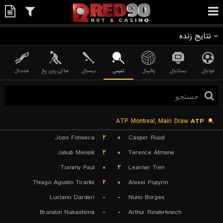
نتایج زنده
هندبال
هاکی روی یخ
بیسبال
تنیس
والیبال
بسکتبال
فوتبال
ATP Montreal, Main Draw
ATP
Joao Fonseca
۲
۰
Casper Ruud
Jakub Mensik
۲
۰
Terence Atmane
Tommy Paul
۰
۲
Learner Tien
Thiago Agustin Tirante
۲
۰
Alexei Popyrin
Luciano Darderi
-
-
Nuno Borges
Brandon Nakashima
-
-
Arthur Rinderknech