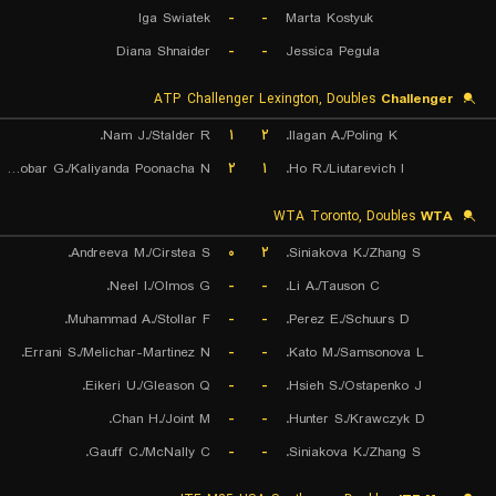
Iga Swiatek
-
-
Marta Kostyuk
Diana Shnaider
-
-
Jessica Pegula
ATP Challenger Lexington, Doubles
Challenger
Nam J./Stalder R.
۱
۲
Ilagan A./Poling K.
Escobar G./Kaliyanda Poonacha N.
۲
۱
Ho R./Liutarevich I.
WTA Toronto, Doubles
WTA
Andreeva M./Cirstea S.
۰
۲
Siniakova K./Zhang S.
Neel I./Olmos G.
-
-
Li A./Tauson C.
Muhammad A./Stollar F.
-
-
Perez E./Schuurs D.
Errani S./Melichar-Martinez N.
-
-
Kato M./Samsonova L.
Eikeri U./Gleason Q.
-
-
Hsieh S./Ostapenko J.
Chan H./Joint M.
-
-
Hunter S./Krawczyk D.
Gauff C./McNally C.
-
-
Siniakova K./Zhang S.