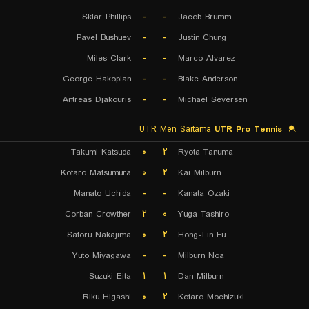
Sklar Phillips
-
-
Jacob Brumm
Pavel Bushuev
-
-
Justin Chung
Miles Clark
-
-
Marco Alvarez
George Hakopian
-
-
Blake Anderson
Antreas Djakouris
-
-
Michael Seversen
UTR Men Saitama
UTR Pro Tennis
Takumi Katsuda
۰
۲
Ryota Tanuma
Kotaro Matsumura
۰
۲
Kai Milburn
Manato Uchida
-
-
Kanata Ozaki
Corban Crowther
۲
۰
Yuga Tashiro
Satoru Nakajima
۰
۲
Hong-Lin Fu
Yuto Miyagawa
-
-
Milburn Noa
Suzuki Eita
۱
۱
Dan Milburn
Riku Higashi
۰
۲
Kotaro Mochizuki