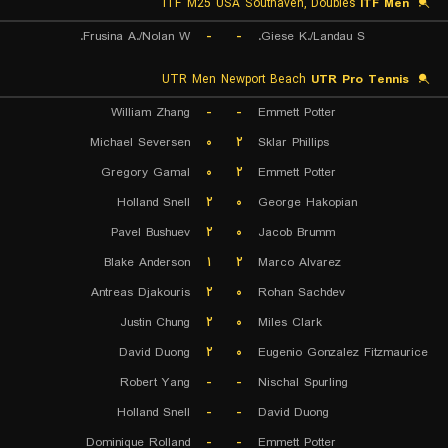
ITF M25 USA Southaven, Doubles
ITF Men
Frusina A./Nolan W.
-
-
Giese K./Landau S.
UTR Men Newport Beach
UTR Pro Tennis
William Zhang
-
-
Emmett Potter
Michael Seversen
۰
۲
Sklar Phillips
Gregory Gamal
۰
۲
Emmett Potter
Holland Snell
۲
۰
George Hakopian
Pavel Bushuev
۲
۰
Jacob Brumm
Blake Anderson
۱
۲
Marco Alvarez
Antreas Djakouris
۲
۰
Rohan Sachdev
Justin Chung
۲
۰
Miles Clark
David Duong
۲
۰
Eugenio Gonzalez Fitzmaurice
Robert Yang
-
-
Nischal Spurling
Holland Snell
-
-
David Duong
Dominique Rolland
-
-
Emmett Potter