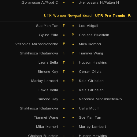
Goransson A./Ruud C.
-
-
Heliovaara H./Patten H.
UTR Women Newport Beach
UTR Pro Tennis
Sue Yan Tan
۲
۰
Lee Abigail
Gyuro Ellie
۰
۲
Chelsea Bluestein
Veronica Miroshnichenko
۲
۰
Mika Ikemori
Shakhnoza Khatamova
۱
۲
Tianmei Wang
Lewis Bella
۲
۱
Hudson Hawkins
Simone Kay
۲
۰
Center Olivia
Marley Lambert
۰
۲
Kaia Giribalan
Lewis Bella
-
-
Kaia Giribalan
Simone Kay
-
-
Veronica Miroshnichenko
Shakhnoza Khatamova
-
-
Calla Mcgill
Tianmei Wang
-
-
Sue Yan Tan
Mika Ikemori
-
-
Marley Lambert
Chelsea Bluestein
-
-
Hudson Hawkins