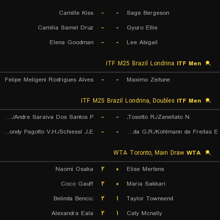
Camille Kiss
-
-
Sage Bergeson
Camilia Samel Druz
-
-
Gyuro Ellie
Elena Goodman
-
-
Lee Abigail
ITF M25 Brazil Londrina
ITF Men
Felipe Meligeni Rodrigues Alves
-
-
Maximo Zeitune
ITF M25 Brazil Londrina, Doubles
ITF Men
Leite W./Andre Saraiva Dos Santos P.
-
-
Tosetto R./Zanellato N.
Remondy Pagotto V.H./Schiessl J.E.
-
-
de Almeida G.R./Kohlmann de Freitas E.
WTA Toronto, Main Draw
WTA
Naomi Osaka
۲
۰
Elise Mertens
Coco Gauff
۲
۰
Maria Sakkari
Belinda Bencic
۲
۱
Taylor Townsend
Alexandra Eala
۲
۱
Caty Mcnally