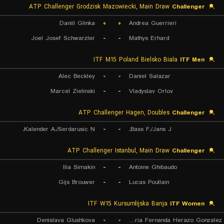
ATP Challenger Grodzisk Mazowiecki, Main Draw
Challenger
Daniil Glinka
۰
۰
Andrea Guerrieri
Joel Josef Schwarzler
-
-
Mathys Erhard
ITF M15 Poland Bielsko Biala
ITF Men
Alec Beckley
-
-
Daniel Salazar
Marcel Zielinski
-
-
Vladyslav Orlov
ATP Challenger Hagen, Doubles
Challenger
Kalender A./Serdarusic N.
-
-
Bass F./Jans J.
ATP Challenger Istanbul, Main Draw
Challenger
Ilia Simakin
-
-
Antoine Ghibaudo
Gijs Brouwer
-
-
Lucas Poullain
ITF W15 Kursumlijska Banja
ITF Women
Denislava Glushkova
-
-
Maria Fernanda Herazo Gonzalez