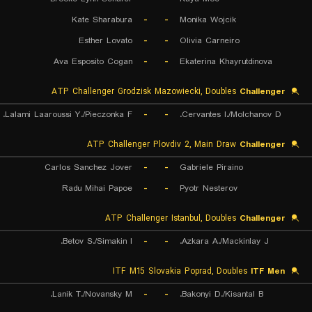
Kate Sharabura
-
-
Monika Wojcik
Esther Lovato
-
-
Olivia Carneiro
Ava Esposito Cogan
-
-
Ekaterina Khayrutdinova
ATP Challenger Grodzisk Mazowiecki, Doubles
Challenger
Lalami Laaroussi Y./Pieczonka F.
-
-
Cervantes I./Molchanov D.
ATP Challenger Plovdiv 2, Main Draw
Challenger
Carlos Sanchez Jover
-
-
Gabriele Piraino
Radu Mihai Papoe
-
-
Pyotr Nesterov
ATP Challenger Istanbul, Doubles
Challenger
Betov S./Simakin I.
-
-
Azkara A./Mackinlay J.
ITF M15 Slovakia Poprad, Doubles
ITF Men
Lanik T./Novansky M.
-
-
Bakonyi D./Kisantal B.