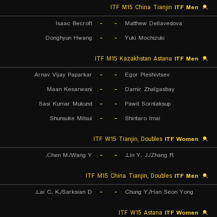
ITF M15 China Tianjin
ITF Men
Isaac Becroft
-
-
Matthew Dellavedova
Donghyun Hwang
-
-
Yuki Mochizuki
ITF M15 Kazakhstan Astana
ITF Men
Arnav Vijay Paparkar
-
-
Egor Pleshivtsev
Maan Kesarwani
-
-
Damir Zhalgasbay
Sasi Kumar Mukund
-
-
Pawit Sornlaksup
Shunsuke Mitsui
-
-
Shintaro Imai
ITF W15 Tianjin, Doubles
ITF Women
Chen M./Wang Y.
-
-
Lin Y. J./Zhang R.
ITF M15 China Tianjin, Doubles
ITF Men
Lai C. K./Sarksian D.
-
-
Chung Y./Han Seon Yong
ITF W15 Astana
ITF Women