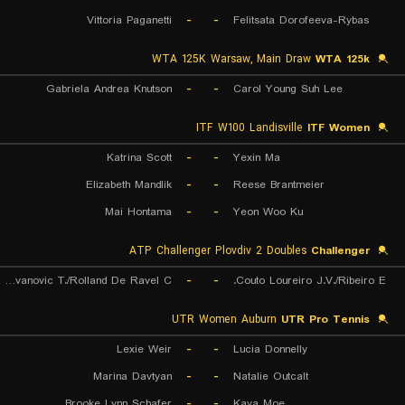
Vittoria Paganetti
-
-
Felitsata Dorofeeva-Rybas
WTA 125K Warsaw, Main Draw
WTA 125k
Gabriela Andrea Knutson
-
-
Carol Young Suh Lee
ITF W100 Landisville
ITF Women
Katrina Scott
-
-
Yexin Ma
Elizabeth Mandlik
-
-
Reese Brantmeier
Mai Hontama
-
-
Yeon Woo Ku
ATP Challenger Plovdiv 2 Doubles
Challenger
Radovanovic T./Rolland De Ravel C.
-
-
Couto Loureiro J.V./Ribeiro E.
UTR Women Auburn
UTR Pro Tennis
Lexie Weir
-
-
Lucia Donnelly
Marina Davtyan
-
-
Natalie Outcalt
Brooke Lynn Schafer
-
-
Kaya Moe