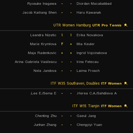
Ryosuke Inagawa
-
-
Diordan Macababbad
Jacob Kailiang Shen
-
-
Haru Kawanak
UTR Women Hamburg
UTR Pro Tennis
Leandra Nizetic
۱
۱
Erika Novakova
Marie Krymlova
۲
۰
Mia Keuler
Maja Radenkovic
۰
۰
Ingrid Vojcinakova
Arina Gabriela Vasilescu
-
-
Irina Fetecau
Nela Jandova
-
-
Laima Frosch
ITF W35 Southaven, Doubles
ITF Women
Lee E./Sema E.
-
-
Herea C.A./Sahdiieva A.
ITF W15 Tianjin
ITF Women
Chenting Zhu
-
-
Gaeul Jang
Junhan Zhang
-
-
Chengyiyi Yuan