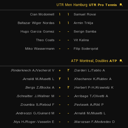
UTR Men Hamburg
UTR Pro Tennis
Cian Mcdonnell
۱
۱
Samuel Rovai
Baltazar Wiger Nordas
۱
۱
Armin Trklja
Hugo Garcia Gomez
-
-
Serign Samba
Theo Coats
-
-
Vit Kalina
Miko Wassermann
-
-
Filip Soderqvist
ATP Montreal, Doubles
ATP
Rinderknech A./Vacherot V.
۰
۲
Darderi L./Tabilo A.
Arnaldi M./Musetti L.
۲
۱
Khachanov K./Rublev A.
Bergs Z./Blockx A.
۰
۲
Herbert P-H./Krawietz K.
Schnaitter J./Wallner M.
-
-
Arribage T./Olivetti A.
Doumbia S./Reboul F.
-
-
Pavlasek A./Rikl P.
Andreozzi G./Guinard M.
-
-
Arnaldi M./Musetti L.
Nys H./Roger-Vasselin E.
-
-
Marozsan F./Medvedev D.