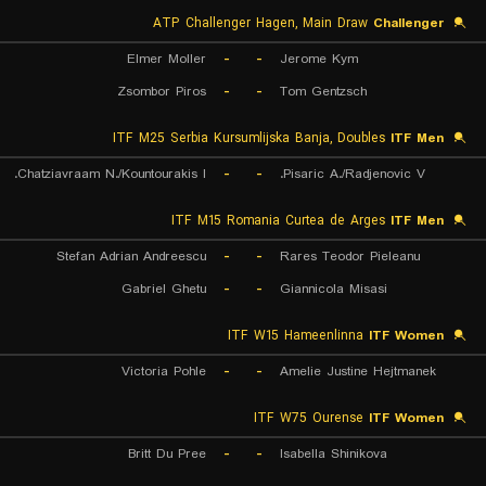
ATP Challenger Hagen, Main Draw
Challenger
Elmer Moller
-
-
Jerome Kym
Zsombor Piros
-
-
Tom Gentzsch
ITF M25 Serbia Kursumlijska Banja, Doubles
ITF Men
Chatziavraam N./Kountourakis I.
-
-
Pisaric A./Radjenovic V.
ITF M15 Romania Curtea de Arges
ITF Men
Stefan Adrian Andreescu
-
-
Rares Teodor Pieleanu
Gabriel Ghetu
-
-
Giannicola Misasi
ITF W15 Hameenlinna
ITF Women
Victoria Pohle
-
-
Amelie Justine Hejtmanek
ITF W75 Ourense
ITF Women
Britt Du Pree
-
-
Isabella Shinikova