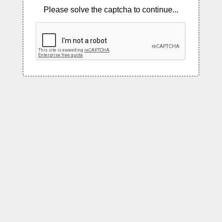
Please solve the captcha to continue...