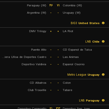
Paraguay (W)
۴۶
۷۱
Colombia (W)
Argentina (W)
-
-
Uruguay (W)
BIG3
United States
DMV Trilogy
۰
۰
LA Riot
LNB
Chile
Puente Alto
-
-
CD Espanol de Talca
Naviera Ulloa de Deportes Castro
-
-
Las Animas
Deportivo Valdivia
-
-
Espanol Osorno
Metro League
Uruguay
CD Albatros
-
-
Colon
Club Trouville
-
-
Tabare
LNB
Paraguay
Deportivo Campoalto
۲۱
۳۳
Deportivo San Jose