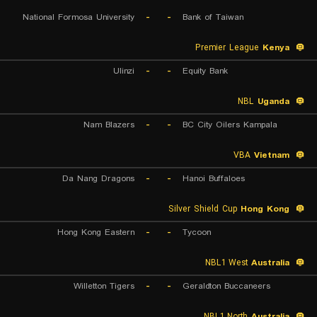
National Formosa University
-
-
Bank of Taiwan
Premier League
Kenya
Ulinzi
-
-
Equity Bank
NBL
Uganda
Nam Blazers
-
-
BC City Oilers Kampala
VBA
Vietnam
Da Nang Dragons
-
-
Hanoi Buffaloes
Silver Shield Cup
Hong Kong
Hong Kong Eastern
-
-
Tycoon
NBL1 West
Australia
Willetton Tigers
-
-
Geraldton Buccaneers
NBL1 North
Australia