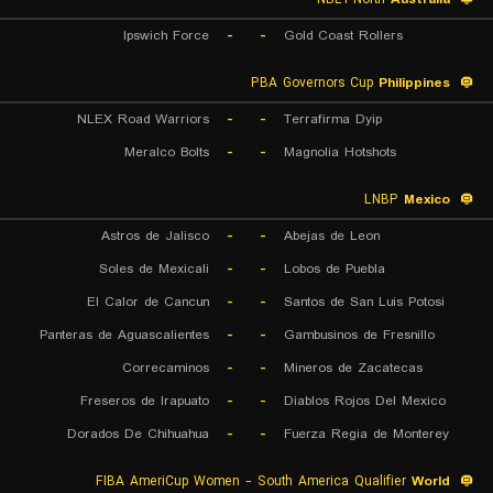
Ipswich Force
-
-
Gold Coast Rollers
PBA Governors Cup
Philippines
NLEX Road Warriors
-
-
Terrafirma Dyip
Meralco Bolts
-
-
Magnolia Hotshots
LNBP
Mexico
Astros de Jalisco
-
-
Abejas de Leon
Soles de Mexicali
-
-
Lobos de Puebla
El Calor de Cancun
-
-
Santos de San Luis Potosi
Panteras de Aguascalientes
-
-
Gambusinos de Fresnillo
Correcaminos
-
-
Mineros de Zacatecas
Freseros de Irapuato
-
-
Diablos Rojos Del Mexico
Dorados De Chihuahua
-
-
Fuerza Regia de Monterey
FIBA AmeriCup Women - South America Qualifier
World