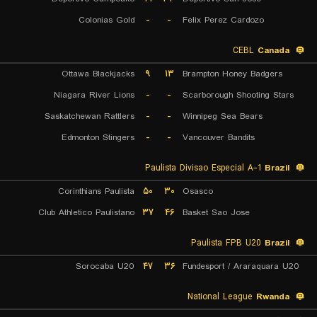
Colonias Gold
-
-
Felix Perez Cardozo
CEBL
Canada
Ottawa Blackjacks
۹
۱۳
Brampton Honey Badgers
Niagara River Lions
-
-
Scarborough Shooting Stars
Saskatchewan Rattlers
-
-
Winnipeg Sea Bears
Edmonton Stingers
-
-
Vancouver Bandits
Paulista Divisao Especial A-1
Brazil
Corinthians Paulista
۵۰
۳۰
Osasco
Club Athletico Paulistano
۳۷
۴۶
Basket Sao Jose
Paulista FPB U20
Brazil
Sorocaba U20
۴۷
۳۶
Fundesport / Araraquara U20
National League
Rwanda