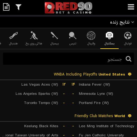
نتایج زنده
ی
هندبال
هاکی روی یخ
بیسبال
تنیس
والیبال
بسکتبال
فوتبال
WNBA Including Playoffs
United States
Las Vegas Aces (W)
۱۲
۱۴
Indiana Fever (W)
Los Angeles Sparks (W)
-
-
Minnesota Lynx (W)
Toronto Tempo (W)
-
-
Portland Fire (W)
Friendly Club Matches
World
Keelung Black Kites
-
-
Lee Ming Institute of Technology
National Taiwan University of Arts
-
-
Fu Jen Catholic University