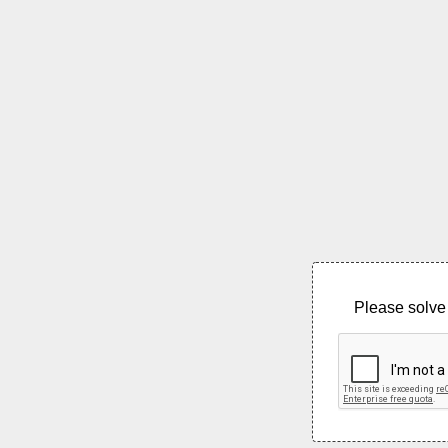
Please solve 