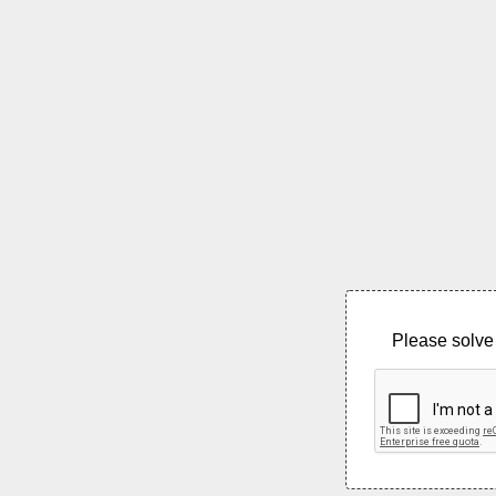
Please solve 